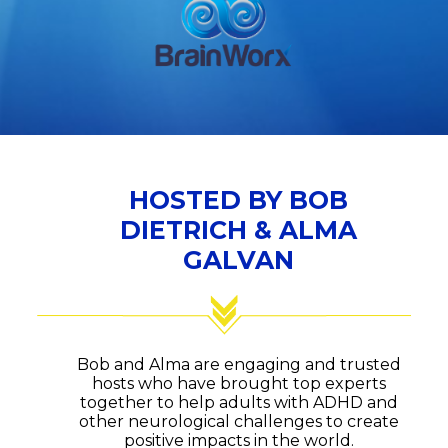
HOSTED BY BOB
DIETRICH & ALMA
GALVAN
Bob and Alma are engaging and trusted
hosts who have brought top experts
together to help adults with ADHD and
other neurological challenges to create
positive impacts in the world.