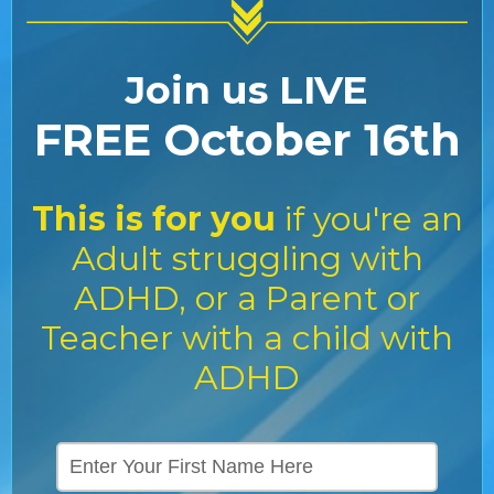
Join us LIVE
FREE October 16th
This is for you
if you're an
Adult struggling with
ADHD, or a Parent or
Teacher with a child with
ADHD