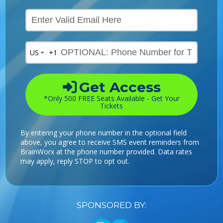
US
+1
Get Access
*Only 500 FREE Seats Available - Get Your
Tickets
By entering your phone number in the optional field
above, you agree to receive SMS event reminders from
BrainWorx at the phone number provided. Data rates
may apply, reply STOP to opt out.
SPONSORED BY: